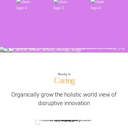
Sharing Is
Caring
Organically grow the holistic world view of
disruptive innovation