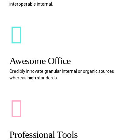
interoperable internal.
Awesome Office
Credibly innovate granular internal or organic sources
whereas high standards.
Professional Tools