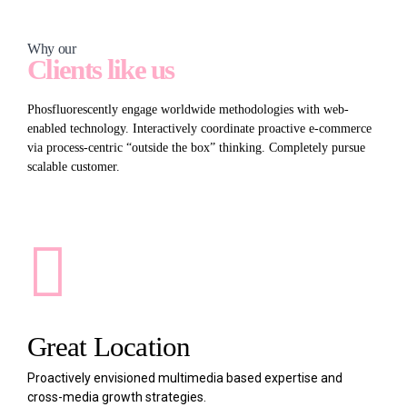
Why our
Clients like us
Phosfluorescently engage worldwide methodologies with web-
enabled technology. Interactively coordinate proactive e-commerce
via process-centric “outside the box” thinking. Completely pursue
scalable customer.
Great Location
Proactively envisioned multimedia based expertise and
cross-media growth strategies.