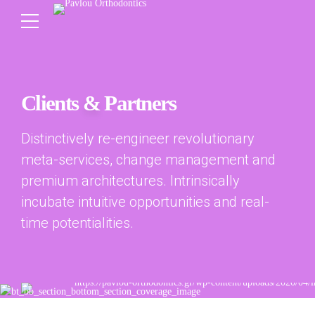
Clients
&
Partners
Distinctively re-engineer revolutionary
meta-services, change management and
premium architectures. Intrinsically
incubate intuitive opportunities and real-
time potentialities.