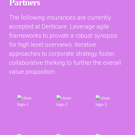
Partners
The following insurances are currently
accepted at Denticare. Leverage agile
frameworks to provide a robust synopsis
for high level overviews. Iterative
approaches to corporate strategy foster
collaborative thinking to further the overall
value proposition.