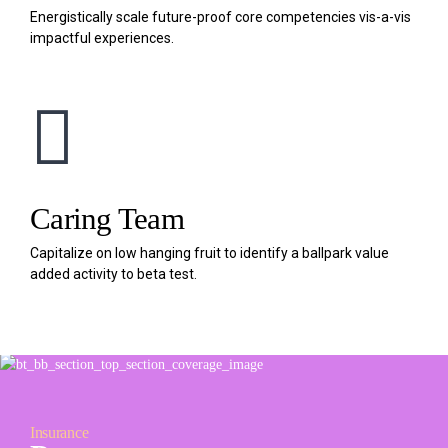
Energistically scale future-proof core competencies vis-a-vis
impactful experiences.
Caring Team
Capitalize on low hanging fruit to identify a ballpark value
added activity to beta test.
Insurance