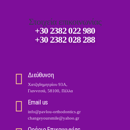
Στοιχεία επικοινωνίας
+30 2382 022 980
+30 2382 028 288
Διεύθυνση
Χατζηδημητρίου 93Α,
Γιαννιτσά, 58100, Πέλλα
Email us
info@pavlou-orthodontics.gr
changeyoursmile@yahoo.gr
Ωράριο Επικοινωνίας