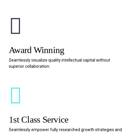
Award Winning
Seamlessly visualize quality intellectual capital without
superior collaboration.
1st Class Service
Seamlessly empower fully researched growth strategies and