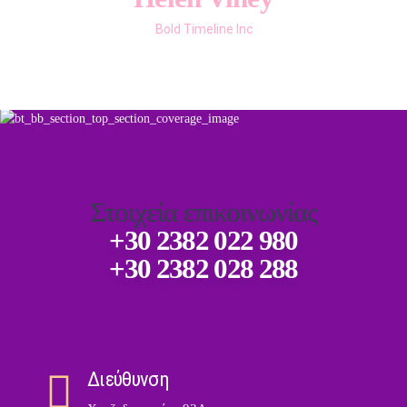
Omnicom Solutions
Technion CEO
Bold Timeline Inc
DevSpace CFO
Bold Themes
Στοιχεία επικοινωνίας
+30 2382 022 980
+30 2382 028 288
Διεύθυνση