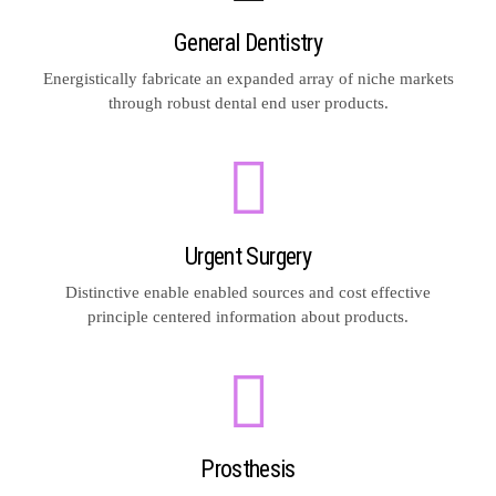
General Dentistry
Energistically fabricate an expanded array of niche markets
through robust dental end user products.
Urgent Surgery
Distinctive enable enabled sources and cost effective
principle centered information about products.
Prosthesis