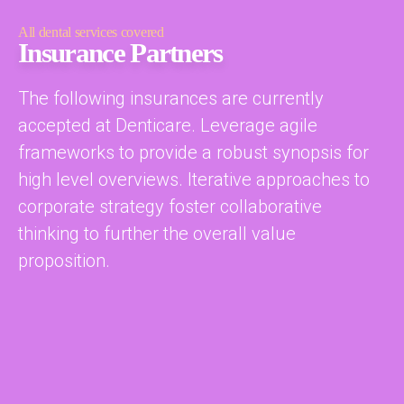
All dental services covered
Insurance Partners
The following insurances are currently
accepted at Denticare. Leverage agile
frameworks to provide a robust synopsis for
high level overviews. Iterative approaches to
corporate strategy foster collaborative
thinking to further the overall value
proposition.