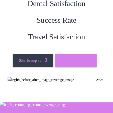
Dental Satisfaction
Success Rate
Travel Satisfaction
Other Examples
Request a Quote
Before
After