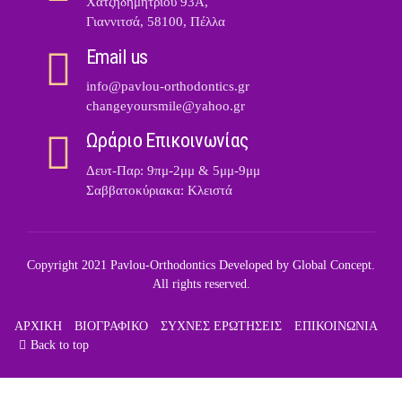
Χατζηδημητρίου 93Α,
Γιαννιτσά, 58100, Πέλλα
Email us
info@pavlou-orthodontics.gr
changeyoursmile@yahoo.gr
Ωράριο Επικοινωνίας
Δευτ-Παρ: 9πμ-2μμ & 5μμ-9μμ
Σαββατοκύριακα: Κλειστά
Copyright 2021 Pavlou-Orthodontics Developed by
Global Concept
.
All rights reserved.
ΑΡΧΙΚΗ
ΒΙΟΓΡΑΦΙΚΟ
ΣΥΧΝΕΣ ΕΡΩΤΗΣΕΙΣ
ΕΠΙΚΟΙΝΩΝΙΑ
Back to top