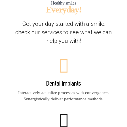
Healthy smiles
Everyday!
Get your day started with a smile:
check our services to see what we can
help you with!
Dental Implants
Interactively actualize processes with convergence.
Synergistically deliver performance methods.