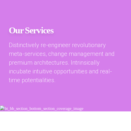
Our Services
Distinctively re-engineer revolutionary
meta-services, change management and
premium architectures. Intrinsically
incubate intuitive opportunities and real-
time potentialities.