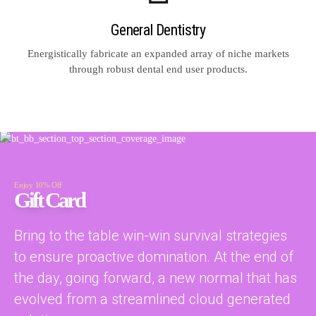
General Dentistry
Energistically fabricate an expanded array of niche markets
through robust dental end user products.
Enjoy 10% Off
Gift Card
Bring to the table win-win survival strategies
to ensure proactive domination. At the end of
the day, going forward, a new normal that has
evolved from a streamlined cloud generated