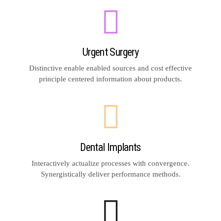
Urgent Surgery
Distinctive enable enabled sources and cost effective
principle centered information about products.
Dental Implants
Interactively actualize processes with convergence.
Synergistically deliver performance methods.