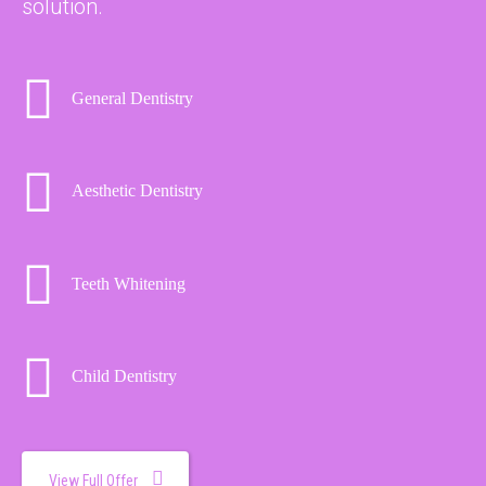
solution.
General Dentistry
Aesthetic Dentistry
Teeth Whitening
Child Dentistry
View Full Offer