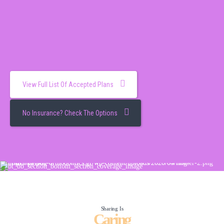
View Full List Of Accepted Plans
No Insurance? Check The Options
Sharing Is
Caring