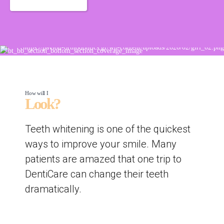
How will I
Look?
Teeth whitening is one of the quickest
ways to improve your smile. Many
patients are amazed that one trip to
DentiCare can change their teeth
dramatically.