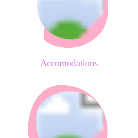
Accomodations