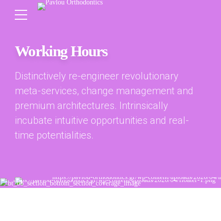
Working Hours
Distinctively re-engineer revolutionary
meta-services, change management and
premium architectures. Intrinsically
incubate intuitive opportunities and real-
time potentialities.