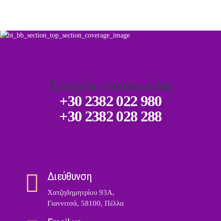
Στοιχεία επικοινωνίας
+30 2382 022 980
+30 2382 028 288
Διεύθυνση
Χατζηδημητρίου 93Α,
Γιαννιτσά, 58100, Πέλλα