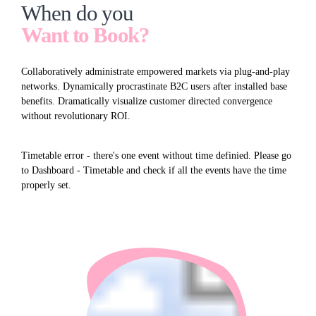
When do you
Want to Book?
Collaboratively administrate empowered markets via plug-and-play
networks. Dynamically procrastinate B2C users after installed base
benefits. Dramatically visualize customer directed convergence
without revolutionary ROI.
Timetable error - there's one event without time definied. Please go
to Dashboard - Timetable and check if all the events have the time
properly set.