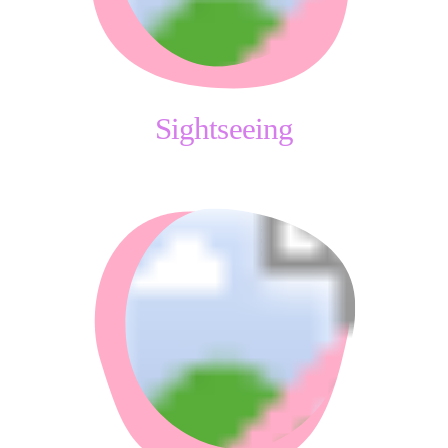
Sightseeing