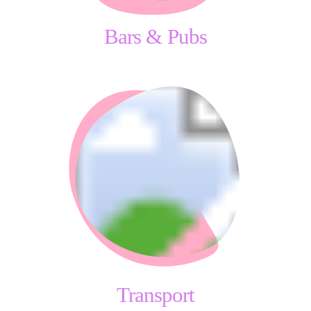
Bars & Pubs
Transport